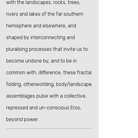
with the landscapes, rocks, trees,
rivers and lakes of the far southern
hemisphere and elsewhere, and
shaped by interconnecting and
pluralising processes that invite us to
become undone by, and to be in
common with, difference, these fractal
folding,
otherworlding, body/landscape
assemblages pulse with a collective,
repressed and un-conscious Eros,
beyond power.