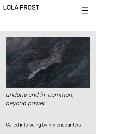
LOLA FROST
undone and in-common,
beyond power.
Called into being by my encounters