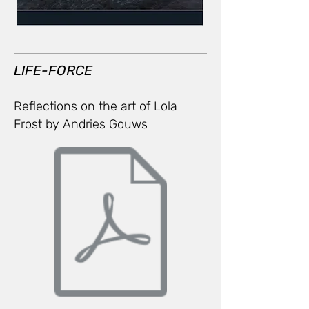
LIFE-FORCE
Reflections on the art of Lola
Frost
by Andries Gouws