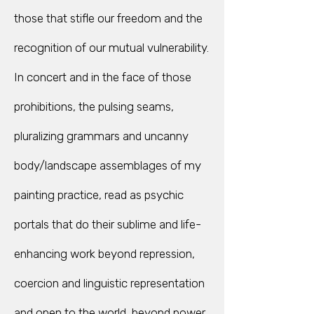
those that stifle our freedom and the
recognition of our mutual vulnerability.
In concert and in the face of those
prohibitions, the pulsing seams,
pluralizing grammars and uncanny
body/landscape assemblages of my
painting practice, read as psychic
portals that do their sublime and life-
enhancing work beyond repression,
coercion and linguistic representation
and open to the world, beyond power.