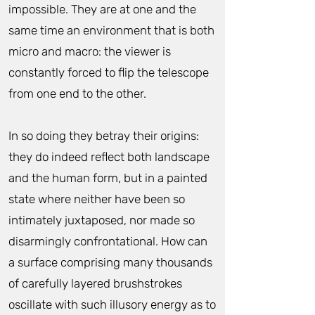
impossible. They are at one and the
same time an environment that is both
micro and macro: the viewer is
constantly forced to flip the telescope
from one end to the other.
In so doing they betray their origins:
they do indeed reflect both landscape
and the human form, but in a painted
state where neither have been so
intimately juxtaposed, nor made so
disarmingly confrontational. How can
a surface comprising many thousands
of carefully layered brushstrokes
oscillate with such illusory energy as to