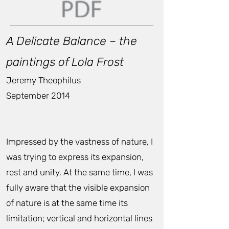
A Delicate Balance – the
paintings of Lola Frost
Jeremy Theophilus
September 2014
Impressed by the vastness of nature, I
was trying to express its expansion,
rest and unity. At the same time, I was
fully aware that the visible expansion
of nature is at the same time its
limitation; vertical and horizontal lines