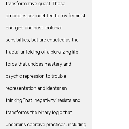
transformative quest. Those
ambitions are indebted to my feminist
energies and post-colonial
sensibilities, but are enacted as the
fractal unfolding of a pluralizing life-
force that undoes mastery and
psychic repression to trouble
representation and identarian
thinking.That ‘negativity’ resists and
transforms the binary logic that
underpins coercive practices, including