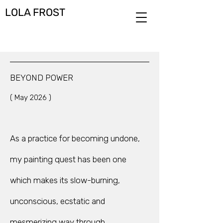
LOLA FROST
BEYOND POWER
( May 2026 )
As a practice for becoming undone,
my painting quest has been one
which makes its slow-burning,
unconscious, ecstatic and
mesmerizing way through