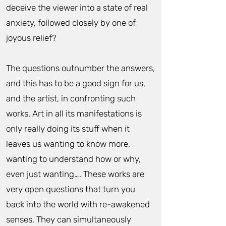
deceive the viewer into a state of real
anxiety, followed closely by one of
joyous relief?
The questions outnumber the answers,
and this has to be a good sign for us,
and the artist, in confronting such
works. Art in all its manifestations is
only really doing its stuff when it
leaves us wanting to know more,
wanting to understand how or why,
even just wanting…. These works are
very open questions that turn you
back into the world with re-awakened
senses. They can simultaneously