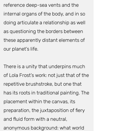
reference deep-sea vents and the
internal organs of the body, and in so
doing articulate a relationship as well
as questioning the borders between
these apparently distant elements of
our planet’s life.
There is a unity that underpins much
of Lola Frost’s work: not just that of the
repetitive brushstroke, but one that
has its roots in traditional painting. The
placement within the canvas, its
preparation, the juxtaposition of fiery
and fluid form with a neutral,
anonymous background: what world