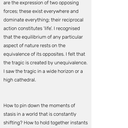
are the expression of two opposing
forces; these exist everywhere and
dominate everything; their reciprocal
action constitutes ‘life’. I recognised
that the equilibrium of any particular
aspect of nature rests on the
equivalence of its opposites. I felt that
the tragic is created by unequivalence.
I saw the tragic in a wide horizon or a
high cathedral.
How to pin down the moments of
stasis in a world that is constantly
shifting? How to hold together instants