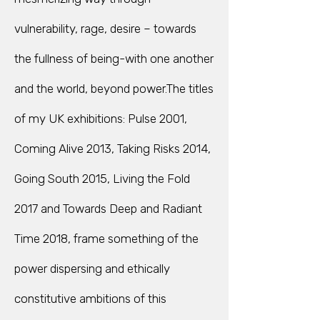
vulnerability, rage, desire – towards
the fullness of being-with one another
and the world, beyond power.The titles
of my UK exhibitions: Pulse 2001,
Coming Alive 2013, Taking Risks 2014,
Going South 2015, Living the Fold
2017 and Towards Deep and Radiant
Time 2018, frame something of the
power dispersing and ethically
constitutive ambitions of this