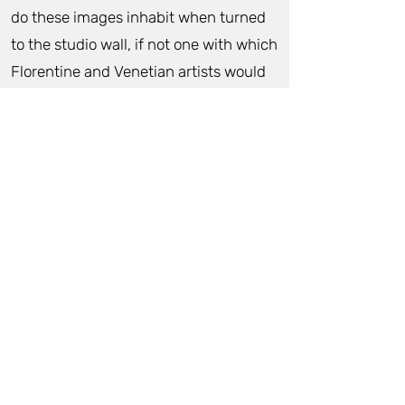
do these images inhabit when turned
to the studio wall, if not one with which
Florentine and Venetian artists would
themselves have been familiar?
Something too about the colour and
tonal ranges this artist employs
acknowledges such classical
antecedents.
And yet, Lola Frost is an artist working
in the 21st century, for whom
contemporary issues of gender, ethics
and the sublime are all urgent and
meaningful, and have their place
within these images. Their awe-full