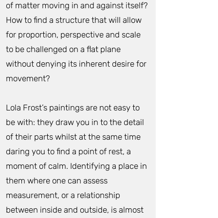
of matter moving in and against itself?
How to find a structure that will allow
for proportion, perspective and scale
to be challenged on a flat plane
without denying its inherent desire for
movement?
Lola Frost’s paintings are not easy to
be with: they draw you in to the detail
of their parts whilst at the same time
daring you to find a point of rest, a
moment of calm. Identifying a place in
them where one can assess
measurement, or a relationship
between inside and outside, is almost